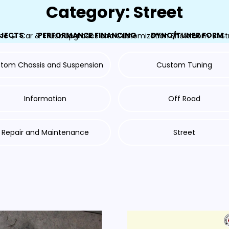
Category: Street
JECTS
PERFORMANCE FINANCING
DYNO/TUNER FORM
me
Car & Truck Upgrades and Customization Showroom
St
tom Chassis and Suspension
Custom Tuning
Information
Off Road
Repair and Maintenance
Street