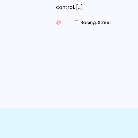
control, […]
Racing
,
Street