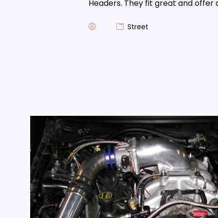
Headers. They fit great and offer 
Street