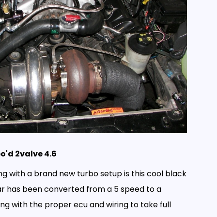
o'd 2valve 4.6
ing with a brand new turbo setup is this cool black
ar has been converted from a 5 speed to a
g with the proper ecu and wiring to take full