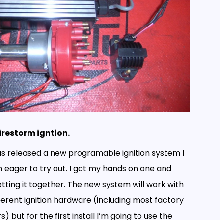
irestorm igntion.
as released a new programable ignition system I
 eager to try out. I got my hands on one and
tting it together. The new system will work with
fferent ignition hardware (including most factory
s) but for the first install I’m going to use the