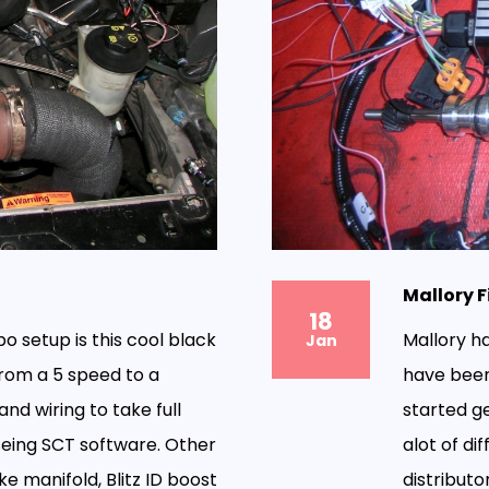
Mallory F
18
bo setup is this cool black
Mallory h
Jan
rom a 5 speed to a
have been
nd wiring to take full
started ge
seing SCT software. Other
alot of di
ke manifold, Blitz ID boost
distributor