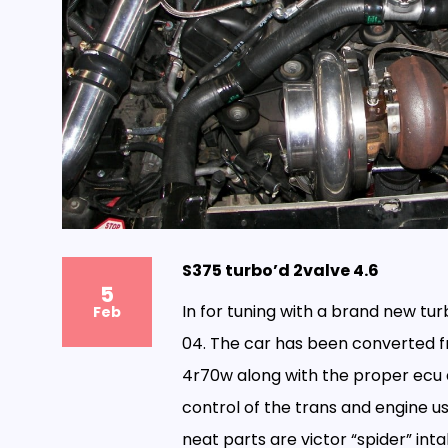
S375 turbo’d 2valve 4.6
5
In for tuning with a brand new tur
Feb
04. The car has been converted f
4r70w along with the proper ecu a
control of the trans and engine u
neat parts are victor “spider” inta