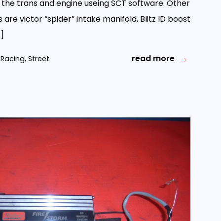
f the trans and engine useing SCT software. Other
 are victor “spider” intake manifold, Blitz ID boost
…]
read more
Racing
,
Street