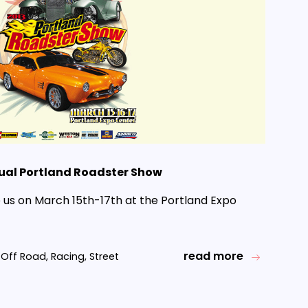
ual Portland Roadster Show
us on March 15th-17th at the Portland Expo
read more
Off Road
,
Racing
,
Street