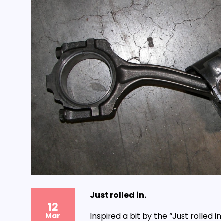
Just rolled in.
12
Inspired a bit by the “Just rolled 
Mar