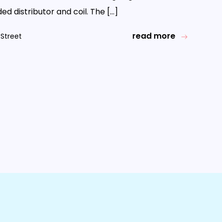
d distributor and coil. The […]
read more
Street