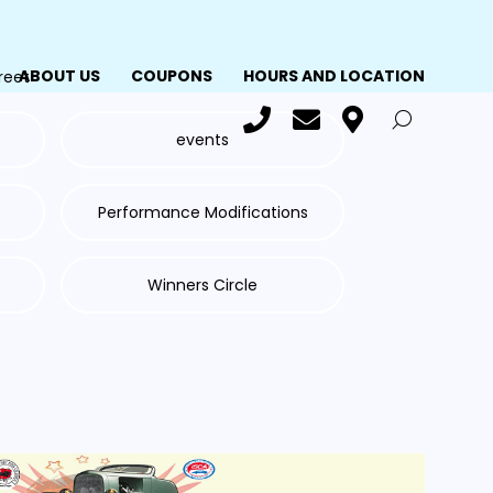
ABOUT US
COUPONS
HOURS AND LOCATION
reet
events
Performance Modifications
Winners Circle