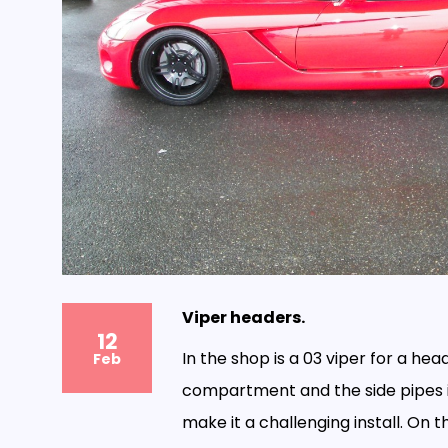
Viper headers.
12
In the shop is a 03 viper for a head
Feb
compartment and the side pipes i
make it a challenging install. On t