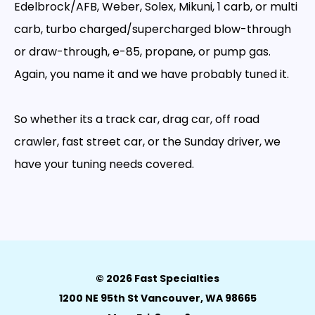
Edelbrock/AFB, Weber, Solex, Mikuni, 1 carb, or multi
carb, turbo charged/supercharged blow-through
or draw-through, e-85, propane, or pump gas.
Again, you name it and we have probably tuned it.
So whether its a track car, drag car, off road
crawler, fast street car, or the Sunday driver, we
have your tuning needs covered.
© 2026 Fast Specialties
1200 NE 95th St Vancouver, WA 98665