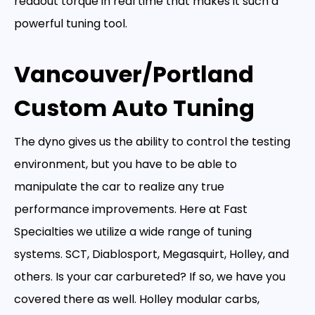
readout torque in real time that makes it such a
powerful tuning tool.
Vancouver/Portland
Custom Auto Tuning
The dyno gives us the ability to control the testing
environment, but you have to be able to
manipulate the car to realize any true
performance improvements. Here at Fast
Specialties we utilize a wide range of tuning
systems. SCT, Diablosport, Megasquirt, Holley, and
others. Is your car carbureted? If so, we have you
covered there as well. Holley modular carbs,