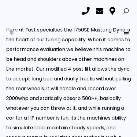
Custom Tuning
Custom Tuning
Home
Custom Tuning
Here at Fast specialties the 1750SE Mustang Dyno is
the heart of our tuning capability. When it comes to
performance evaluation we believe this machine to
be head and shoulders above other machines on
the market. Our modified 4 post lift allows the dyno
to accept long bed and dually trucks without pulling
the rear wheels. It will handle and record over
2000whp and statically absorb 500HP, basically
whatever you can throw at it, and while running a
car for a HP number is fun, its the machines ability
to simulate load, maintain steady speeds, and