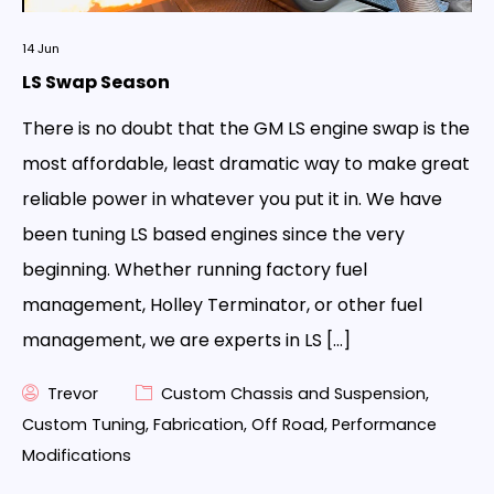
14
Jun
LS Swap Season
There is no doubt that the GM LS engine swap is the
most affordable, least dramatic way to make great
reliable power in whatever you put it in. We have
been tuning LS based engines since the very
beginning. Whether running factory fuel
management, Holley Terminator, or other fuel
management, we are experts in LS […]
Trevor
Custom Chassis and Suspension
,
Custom Tuning
,
Fabrication
,
Off Road
,
Performance
Modifications