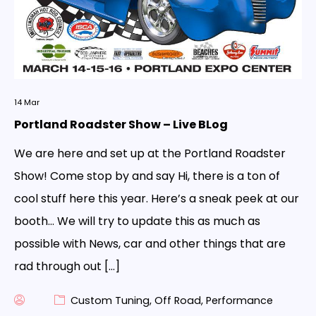
14
Mar
Portland Roadster Show – Live BLog
We are here and set up at the Portland Roadster
Show! Come stop by and say Hi, there is a ton of
cool stuff here this year. Here’s a sneak peek at our
booth… We will try to update this as much as
possible with News, car and other things that are
rad through out […]
Custom Tuning
,
Off Road
,
Performance