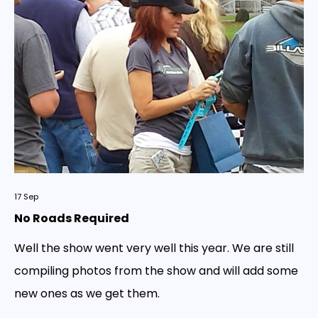
17
Sep
No Roads Required
Well the show went very well this year. We are still
compiling photos from the show and will add some
new ones as we get them.