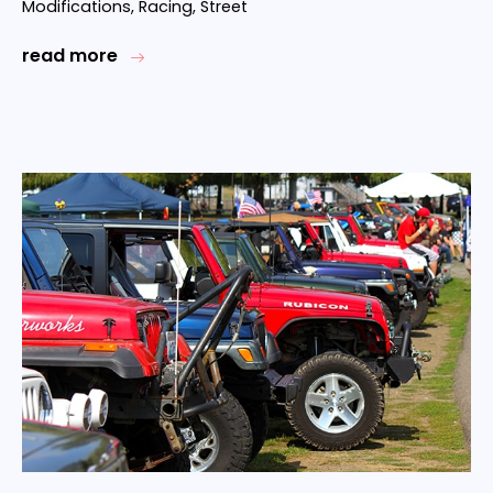
Modifications
,
Racing
,
Street
read more