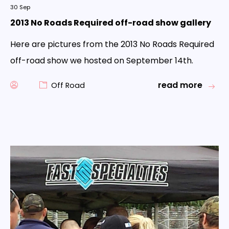
30
Sep
2013 No Roads Required off-road show gallery
Here are pictures from the 2013 No Roads Required
off-road show we hosted on September 14th.
read more
Off Road