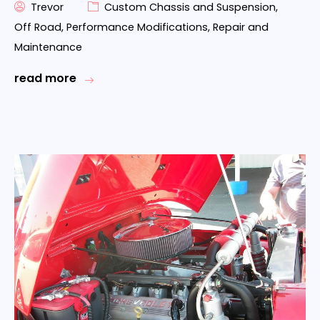
Trevor
Custom Chassis and Suspension
,
Off Road
,
Performance Modifications
,
Repair and
Maintenance
read more