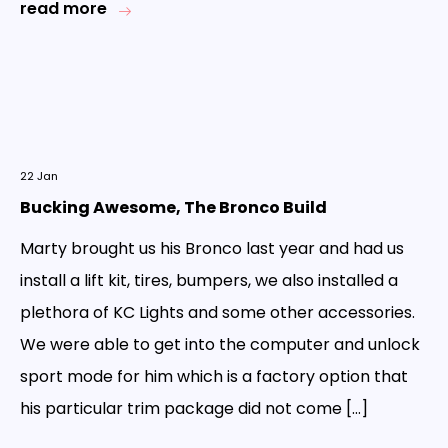
read more
22
Jan
Bucking Awesome, The Bronco Build
Marty brought us his Bronco last year and had us
install a lift kit, tires, bumpers, we also installed a
plethora of KC Lights and some other accessories.
We were able to get into the computer and unlock
sport mode for him which is a factory option that
his particular trim package did not come […]