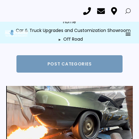
Category: Off Road
Home
Car & Truck Upgrades and Customization Showroom
Off Road
POST CATEGORIES