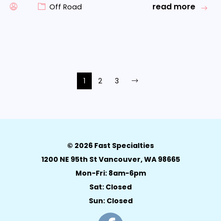
read more
Off Road
1
2
3
© 2026 Fast Specialties
1200 NE 95th St Vancouver, WA 98665
Mon-Fri: 8am-6pm
Sat: Closed
Sun: Closed