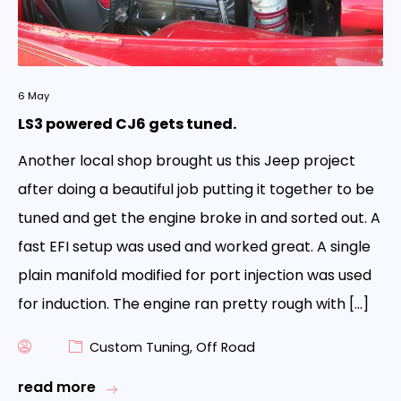
6
May
LS3 powered CJ6 gets tuned.
Another local shop brought us this Jeep project
after doing a beautiful job putting it together to be
tuned and get the engine broke in and sorted out. A
fast EFI setup was used and worked great. A single
plain manifold modified for port injection was used
for induction. The engine ran pretty rough with […]
Custom Tuning
,
Off Road
read more