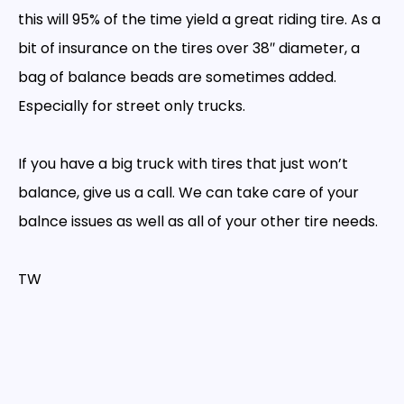
this will 95% of the time yield a great riding tire. As a
bit of insurance on the tires over 38″ diameter, a
bag of balance beads are sometimes added.
Especially for street only trucks.
If you have a big truck with tires that just won’t
balance, give us a call. We can take care of your
balnce issues as well as all of your other tire needs.
TW