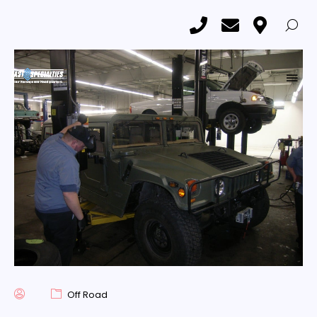
1997 Hummer H1
Home
Car & Truck Upgrades and Customization Showroom
1997 Hummer H1
Off Road