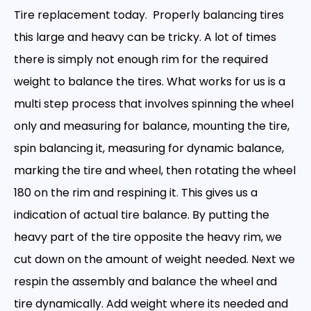
Tire replacement today. Properly balancing tires
this large and heavy can be tricky. A lot of times
there is simply not enough rim for the required
weight to balance the tires. What works for us is a
multi step process that involves spinning the wheel
only and measuring for balance, mounting the tire,
spin balancing it, measuring for dynamic balance,
marking the tire and wheel, then rotating the wheel
180 on the rim and respining it. This gives us a
indication of actual tire balance. By putting the
heavy part of the tire opposite the heavy rim, we
cut down on the amount of weight needed. Next we
respin the assembly and balance the wheel and
tire dynamically. Add weight where its needed and